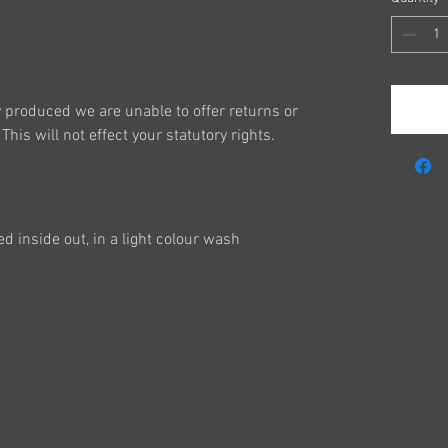
y produced we are unable to offer returns or
This will not effect your statutory rights.
 inside out, in a light colour wash