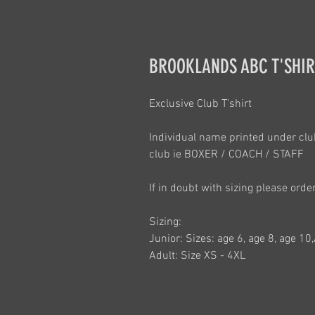
BROOKLANDS ABC T'SHIRT
Exclusive Club T'shirt
Individual name printed under club
club ie BOXER / COACH / STAFF
If in doubt with sizing please orde
Sizing:
Junior: Sizes: age 6, age 8, age 10
Adult: Size XS - 4XL