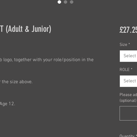
 (Adult & Junior)
£27.2
Size
*
Select
 logo, together with your role/position in the
ROLE
*
Select
r the size above.
Please ad
(optional)
,Age 12.
Quantity