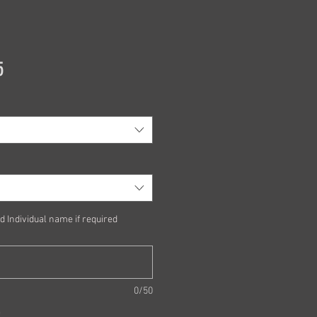
Price
5
d Individual name if required
0/50
*