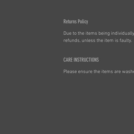
Returns Policy
Due to the items being individuall
refunds, unless the item is faulty. 
CARE INSTRUCTIONS
Please ensure the items are washed