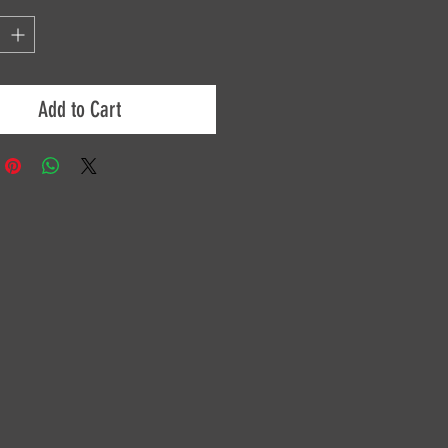
Add to Cart