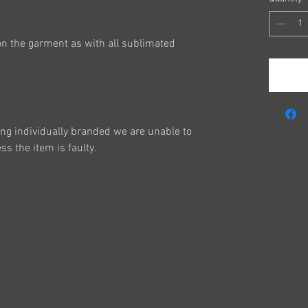
on the garment as with all sublimated
ing individually branded we are unable to
s the item is faulty.