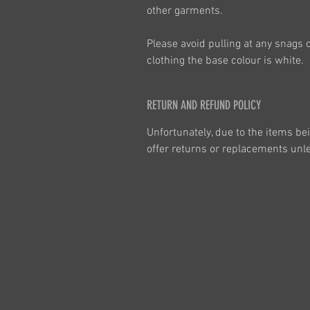
other garments.
Please avoid pulling at any snags 
clothing the base colour is white.
RETURN AND REFUND POLICY
Unfortunately, due to the items be
offer returns or replacements unles