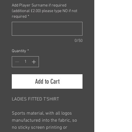
Add Player Surname if required
(additional £2.00) please type NO if not
required
*
0/50
Quantity
*
Add to Cart
LADIES FITTED T'SHIRT
Sports material, with all logos
manufactured into the fabric, so
no sticky screen printing or