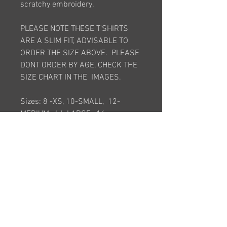
scratchy embroidery.
PLEASE NOTE THESE T'SHIRTS
ARE A SLIM FIT, ADVISABLE TO
ORDER THE SIZE ABOVE. PLEASE
DONT ORDER BY AGE, CHECK THE
SIZE CHART IN THE IMAGES.
Sizes: 8 -XS, 10-SMALL, 12-
MEDIUM, 14-LARGE, 16 -
XLARGE, 18 -2XL, 20-3XL
Junior Sizes : Large Junior ,
Medium Junior , Small Junior
*This item is bespoke and is made
to order. It will take approximately
6 weeks after order is placed*