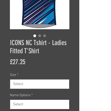
ICONS NC Tshirt - Ladies
Fitted T'Shirt
Price
£27.25
Size
*
Name Options
*