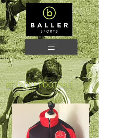
BESPOKE FOOTBALL