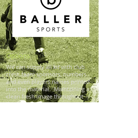
Options
We can supply all kit with club
crest, team sponsors, numbers
and even players names printed
into the material. Maintaining a
clean fresh image throughout
the season.
Most of our items have a NO
minimum order quantities, and
we can often match your current