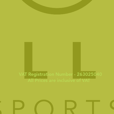
VAT Registration Number - 263025040
All Prices are inclusive of VAT