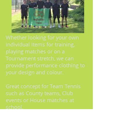
Whether looking for your own
individual items for training,
playing matches or on a
Tournament stretch, we can
provide performance clothing to
your design and colour.
Great concept for Team Tennis
such as County teams, Club
events or House matches at
school.
No minimum order numbers.
6
week turnaround time from sign