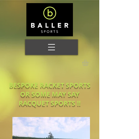
BESPOKE RACKET SPORTS
OR SOME MAY SAY
RACQUET SPORTS !!