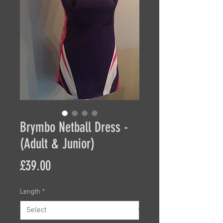
Brymbo Netball Dress -
(Adult & Junior)
Price
£39.00
Length
*