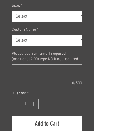
Size:
*
Custom Name
*
Please add Surname if required
(Additional 2.00) type NO if not required
*
0/500
Quantity
*
Add to Cart