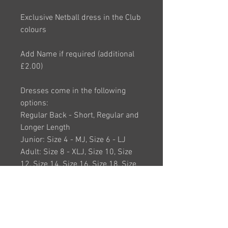
Exclusive Netball dress in the Club
colours
Add Name if required (additional
£2.00)
Dresses come in the following
options:
Regular Back - Short, Regular and
Longer Length
Junior: Size 4 - MJ, Size 6 - LJ
Adult: Size 8 - XLJ, Size 10, Size
12, Size 14, Size 16, Size 18, Size
20, Size 22, Size 24
(Larger Sizes Available on request)
(Advisory: If inbetween sizes
please order the size above)