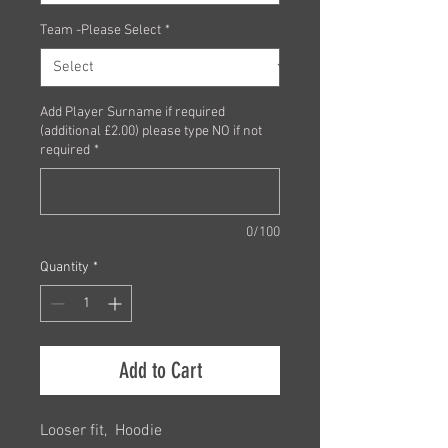
Team -Please Select
*
Add Player Surname if required
(additional £2.00) please type NO if not
required
*
0/100
Quantity
*
Add to Cart
Looser fit, Hoodie