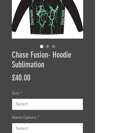
Chase Fusion- Hoodie
Sublimation
Price
£40.00
Size
*
Name Options
*