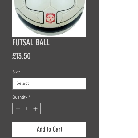
FUTSAL BALL
Price
£13.50
Size
*
Quantity
*
Add to Cart