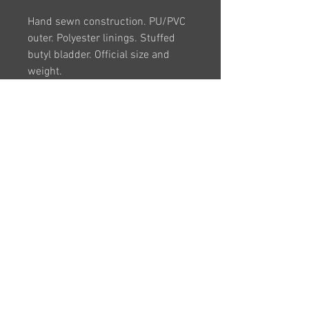
Hand sewn construction. PU/PVC
outer. Polyester linings. Stuffed
butyl bladder. Official size and
weight.
Colour: White Graphite
Size: 3, 4 and 5
BULK DEALS
Please contact us for larger
enquiries (5 or more)
VAT Registration Number -
263025040