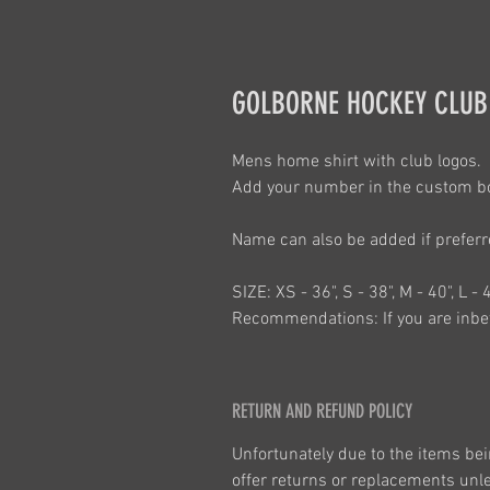
GOLBORNE HOCKEY CLUB
Mens home shirt with club logos. 
Add your number in the custom b
Name can also be added if prefer
SIZE: XS - 36", S - 38", M - 40", L - 
Recommendations: If you are inbet
RETURN AND REFUND POLICY
Unfortunately due to the items bei
offer returns or replacements unles