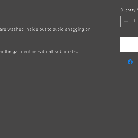
Quantity
are washed inside out to avoid snagging on
on the garment as with all sublimated