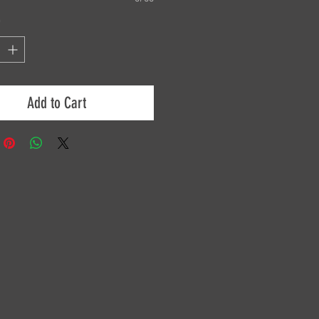
*
Add to Cart