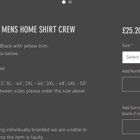
 MENS HOME SHIRT CREW
£25.2
Black with yellow trim.
Size
*
ox below.
Select
red
Add Num
42", XL - 44", 2XL - 46", 3XL - 48", 4XL - 50"
ween sizes please order the size above
Add Surna
blank if n
ng individually branded we are unable to
s the item is faulty.