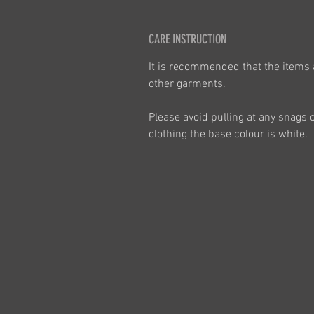
CARE INSTRUCTION
It is recommended that the items 
other garments.
Please avoid pulling at any snags 
clothing the base colour is white.