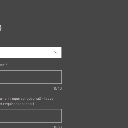
Price
0
ber
*
0/10
me if required (optional) - leave
ot required (optional)
0/50