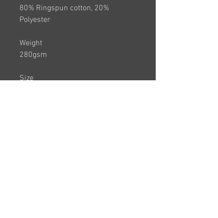
80% Ringspun cotton, 20%
Polyester
Weight
280gsm
Size
AGE 12/13 XS 34"
S 36" M 40" L 44" XL 48" 2XL 52"
3XL 56"
Branding:
County Logo will appear on back of
the sweatshirt and players name
on front
PLEASE NOTE THIS ITEM IS
UNISEX SO IS THEREFORE A