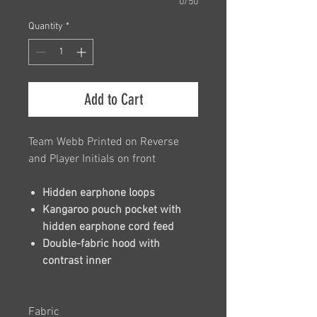
0/50
Quantity
*
Add to Cart
Team Webb Printed on Reverse
and Player Initials on front
Hidden earphone loops
Kangaroo pouch pocket with
hidden earphone cord feed
Double-fabric hood with
contrast inner
Fabric