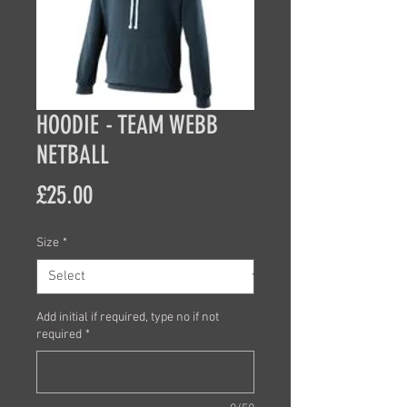
HOODIE - TEAM WEBB
NETBALL
Price
£25.00
Size
*
Add initial if required, type no if not
required
*