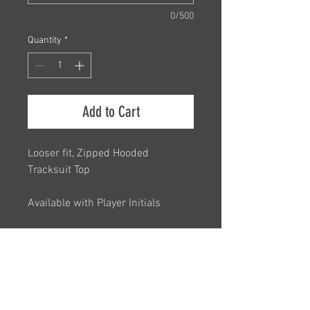
0/500
Quantity
*
Add to Cart
Looser fit, Zipped Hooded
Tracksuit Top
Available with Player Initials
Unisex Sizing
Small Junior, Medium Junior
Please see size chart in images