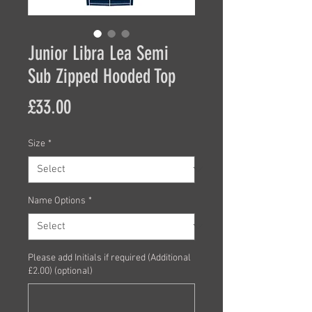
Junior Libra Lea Semi
Sub Zipped Hooded Top
Price
£33.00
Size
*
Name Options
*
Please add Initials if required (Additional
£2.00) (optional)