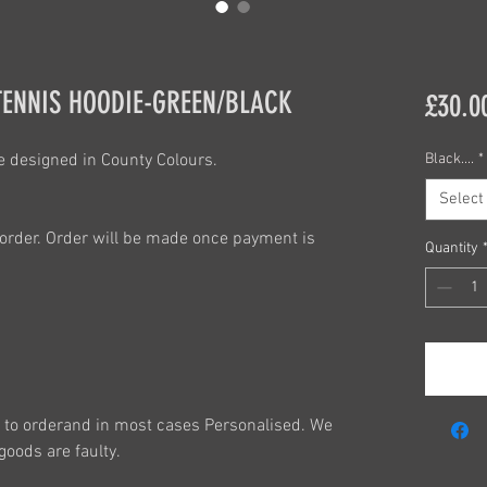
TENNIS HOODIE-GREEN/BLACK
£30.0
e designed in County Colours.
Black....
*
Select
order. Order will be made once payment is
Quantity
to orderand in most cases Personalised. We
oods are faulty.