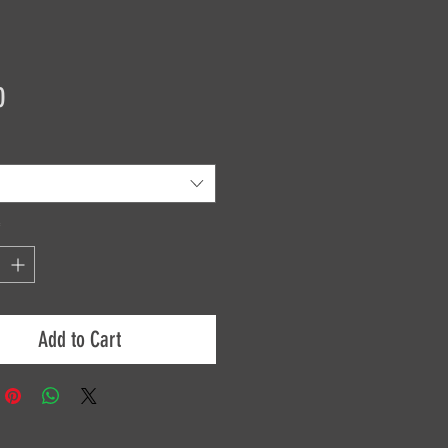
Price
0
*
Add to Cart