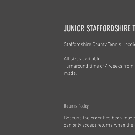
JUNIOR STAFFORDSHIRE 
Staffordshire County Tennis Hoodi
All sizes available .
Turnaround time of 4 weeks from 
made.
Returns Policy
Because the order has been made 
can only accept returns when the g