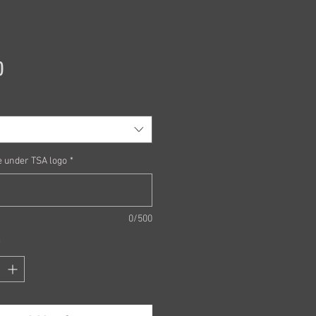
Price
0
 under TSA logo
*
0/500
*