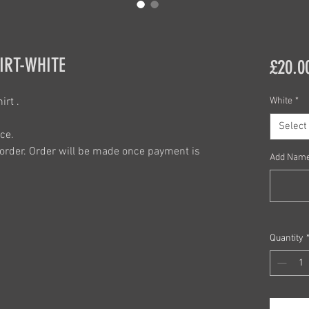
IRT-WHITE
£20.0
rt .
White
*
Select
ce.
order. Order will be made once payment is
Add Name
Quantity