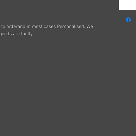
to orderand in most cases Personalised. We
oods are faulty.