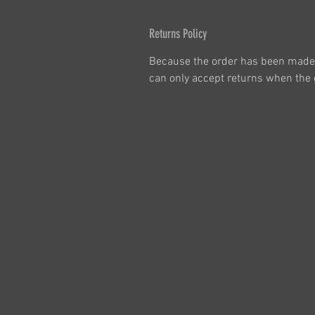
Returns Policy
Because the order has been made 
can only accept returns when the g