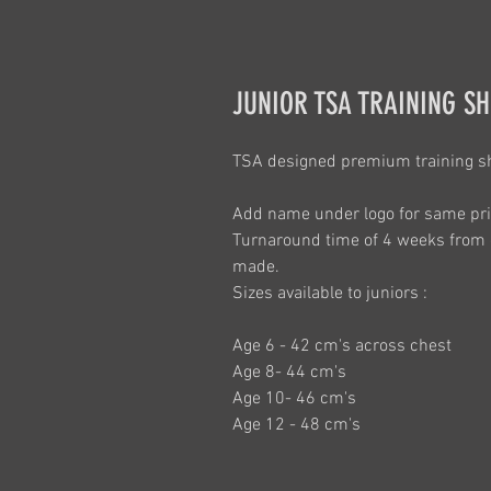
JUNIOR TSA TRAINING SH
TSA designed premium training shi
Add name under logo for same pri
Turnaround time of 4 weeks from 
made.
Sizes available to juniors :
Age 6 - 42 cm's across chest
Age 8- 44 cm's
Age 10- 46 cm's
Age 12 - 48 cm's