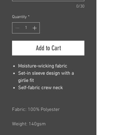
0/30
Quantity
*
Add to Cart
Moisture-wicking fabric
Set-in sleeve design with a
girlie fit
Self-fabric crew neck
Fabric: 100% Polyester
Weight: 140gsm