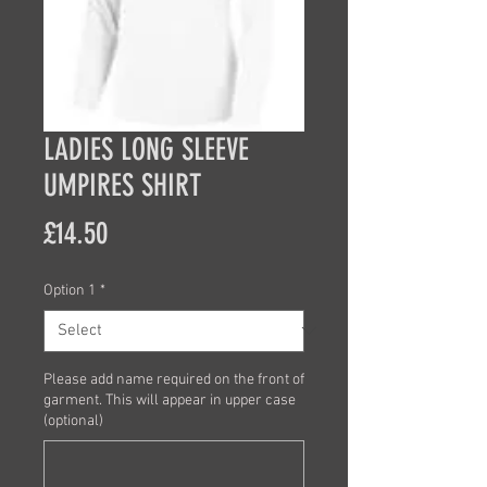
LADIES LONG SLEEVE
UMPIRES SHIRT
Price
£14.50
Option 1
*
Please add name required on the front of
garment. This will appear in upper case
(optional)