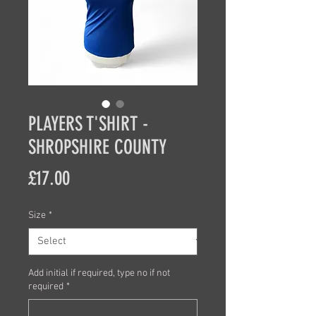
PLAYERS T'SHIRT -
SHROPSHIRE COUNTY
Price
£17.00
Size
*
Add initial if required, type no if not
required
*