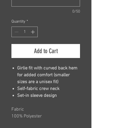
0/50
Quantity
*
Add to Cart
Girlie fit with curved back hem
for added comfort (smaller
sizes are a unisex fit)
Self-fabric crew neck
Set-in sleeve design
Fabric
100% Polyester