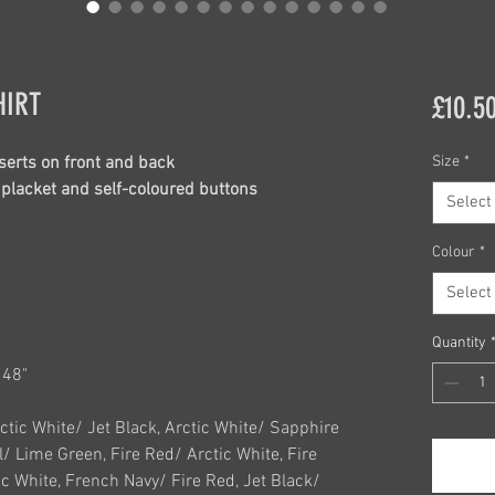
HIRT
£10.5
serts on front and back
Size
*
n placket and self-coloured buttons
Select
Colour
*
Select
Quantity
L 48"
rctic White/ Jet Black, Arctic White/ Sapphire
l/ Lime Green, Fire Red/ Arctic White, Fire
c White, French Navy/ Fire Red, Jet Black/