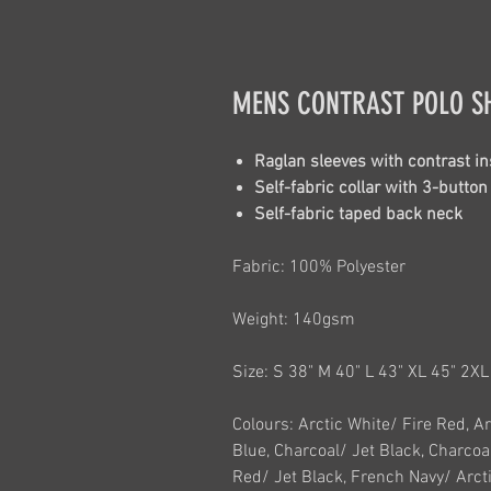
MENS CONTRAST POLO S
Raglan sleeves with contrast in
Self-fabric collar with 3-butto
Self-fabric taped back neck
Fabric: 100% Polyester
Weight: 140gsm
Size: S 38" M 40" L 43" XL 45" 2X
Colours: Arctic White/ Fire Red, A
Blue, Charcoal/ Jet Black, Charcoa
Red/ Jet Black, French Navy/ Arcti