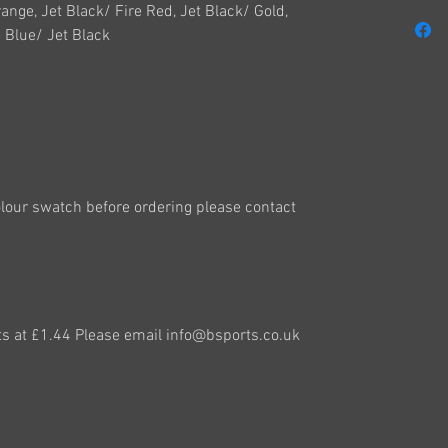
range, Jet Black/ Fire Red, Jet Black/ Gold,
 Blue/ Jet Black
colour swatch before ordering please contact
ts at £1.44 Please email info@bsports.co.uk