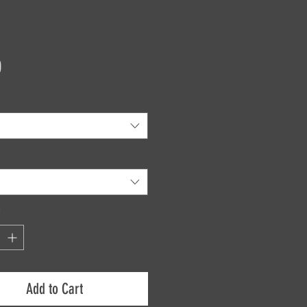
Price
0
*
Add to Cart