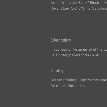
Arctic White, Jet Black/ Electric O
Royal Blue/ Arctic White, Sapphire
Colour options
If you would like an email of the 
us at info@ballersports.co.uk.
Branding:
Screen Printing / Embroidery star
for more information.