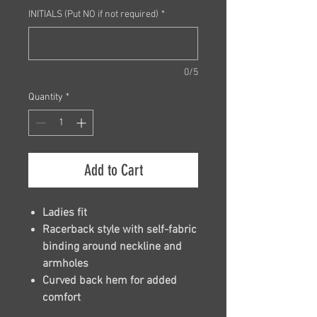
INITIALS (Put NO if not required)
*
0/5
Quantity
*
Add to Cart
Ladies fit
Racerback style with self-fabric
binding around neckline and
armholes
Curved back hem for added
comfort