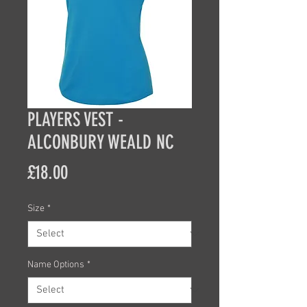
PLAYERS VEST -
ALCONBURY WEALD NC
Price
£18.00
Size
*
Name Options
*