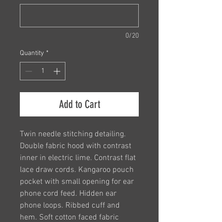
0/20
Quantity
*
Add to Cart
Twin needle stitching detailing.
Double fabric hood with contrast
inner in electric lime. Contrast flat
lace draw cords. Kangaroo pouch
pocket with small opening for ear
phone cord feed. Hidden ear
phone loops. Ribbed cuff and
hem. Soft cotton faced fabric