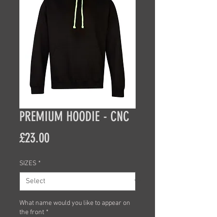
PREMIUM HOODIE - CNC
Price
£23.00
SIZES
*
What name would you like to appear on
the front
*