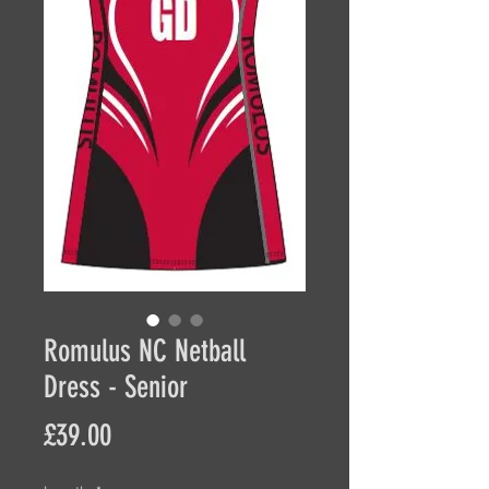
Romulus NC Netball
Dress - Senior
Price
£39.00