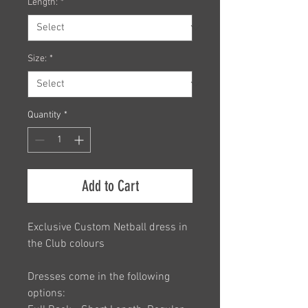
Length:
*
Size:
*
Quantity
*
Add to Cart
Exclusive Custom Netball dress in
the Club colours
Dresses come in the following
options: