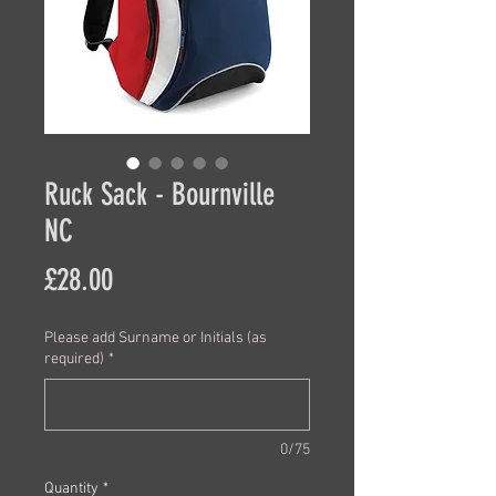
Ruck Sack - Bournville
NC
Price
£28.00
Please add Surname or Initials (as
required)
*
0/75
Quantity
*