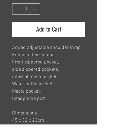
Add to Cart
A
dded adjustable shoulder strap.
Enhanced-viz piping.
Front zippered pocket,
side zippered pockets,
internal mesh pocket.
Water bottle pocket.
Media pocket.
Headphone port.
Dimensions
45 x 32 x 23cm
Capacity