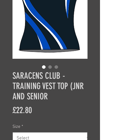
SARACENS CLUB -
TRAINING VEST TOP (JNR
AND SENIOR
Price
£22.80
Size
*