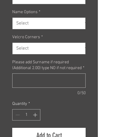
Name Options
*
Velcro Corners
*
Please add Surname if required
(Additional 2.00) type NO if not required
*
0/50
Quantity
*
Add to Cart