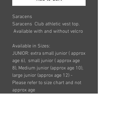
Saracens
Saracens Club athletic vest top.
Available with and without velcro
Available in Sizes:
JUNIOR: extra small junior ( approx
age 6), small junior ( approx age
8), Medium junior (approx age 10),
large junior (approx age 12) -
Please refer to size chart and not
approx age
ADULT: Size 8 (XS), Size 10 (Small)
, Size 12 (medium), Size 14 (large),
Size 16 (XL), Size 18 (2XL), Size 20
(3XL), Size 22 (4XL), Size 24 (5XL)
(larger sizes available upon