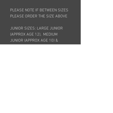
PLEASE NOTE IF BETWEEN SIZES
PLEASE ORDER THE SIZE ABOVE
JUNIOR SIZES: LARGE JUNIOR
(APPROX AGE 12), MEDIUM
JUNIOR (APPROX AGE 10) &
SMALL JUNIOR (APPROX AGE 8)
ADULT SIZES: 8, 10, 12, 14, 16, 18,
20, 22, 24
*This item is bespoke and is made
to order. It will take approximately
6 weeks after order is placed*