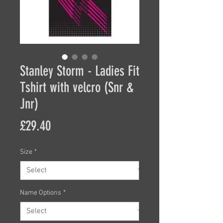
Stanley Storm - Ladies Fit
Tshirt with velcro (Snr &
Jnr)
Price
£29.40
Size
*
Name Options
*