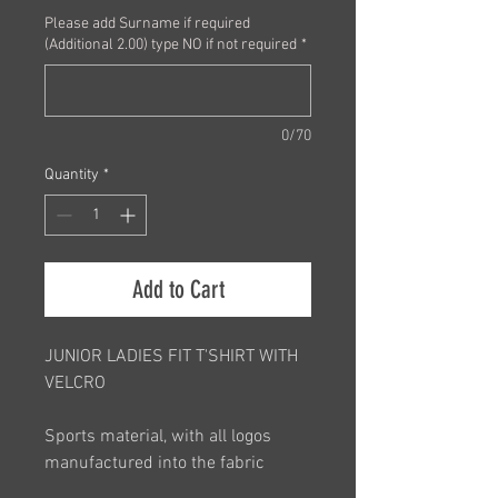
Please add Surname if required
(Additional 2.00) type NO if not required
*
0/70
Quantity
*
Add to Cart
JUNIOR LADIES FIT T'SHIRT WITH
VELCRO
Sports material, with all logos
manufactured into the fabric