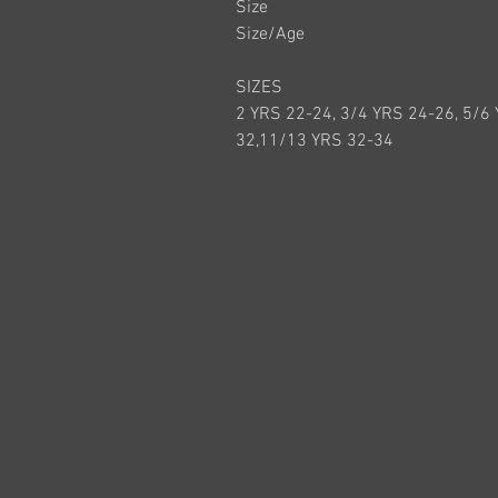
Size
Size/Age
SIZES
2 YRS 22-24, 3/4 YRS 24-26, 5/6
32,11/13 YRS 32-34