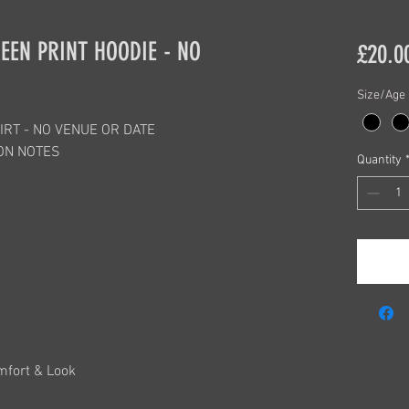
EEN PRINT HOODIE - NO
£20.0
Size/Age
IRT - NO VENUE OR DATE
ON NOTES
Quantity
mfort & Look