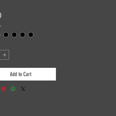
Price
0
*
*
Add to Cart