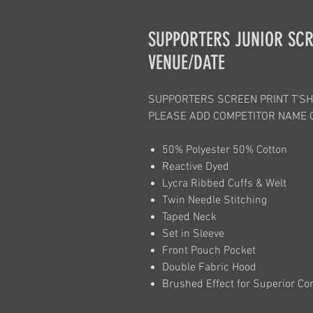
SUPPORTERS JUNIOR SCR
VENUE/DATE
SUPPORTERS SCREEN PRINT T'SH
PLEASE ADD COMPETITOR NAME 
50% Polyester 50% Cotton
Reactive Dyed
Lycra Ribbed Cuffs & Welt
Twin Needle Stitching
Taped Neck
Set in Sleeve
Front Pouch Pocket
Double Fabric Hood
Brushed Effect for Superior Co