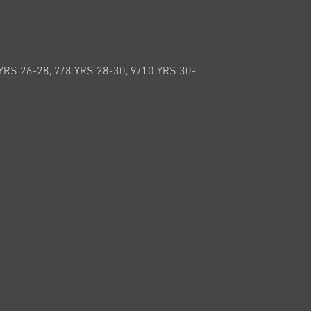
 YRS 26-28, 7/8 YRS 28-30, 9/10 YRS 30-