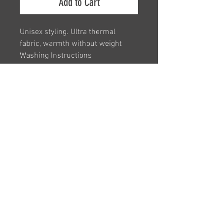
Add to Cart
Unisex styling. Ultra thermal
fabric, warmth without weight
Washing Instructions
Machine wash warm. Iron on low
heat
SM / ML
Embroidered with Club Logo
VAT Registration Number -