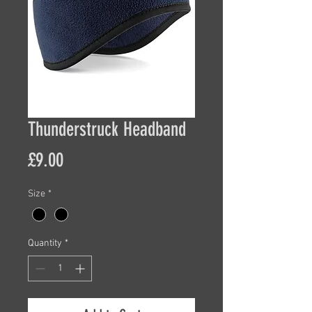
Thunderstruck Headband
Price
£9.00
Size
*
Quantity
*