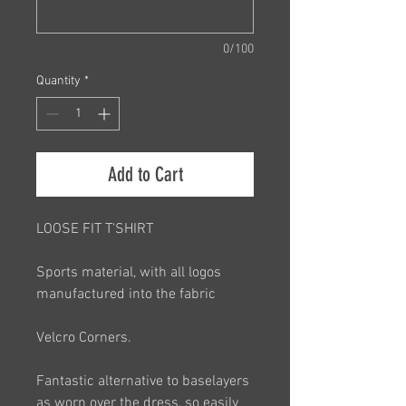
0/100
Quantity
*
Add to Cart
LOOSE FIT T'SHIRT
Sports material, with all logos
manufactured into the fabric
Velcro Corners.
Fantastic alternative to baselayers
as worn over the dress, so easily