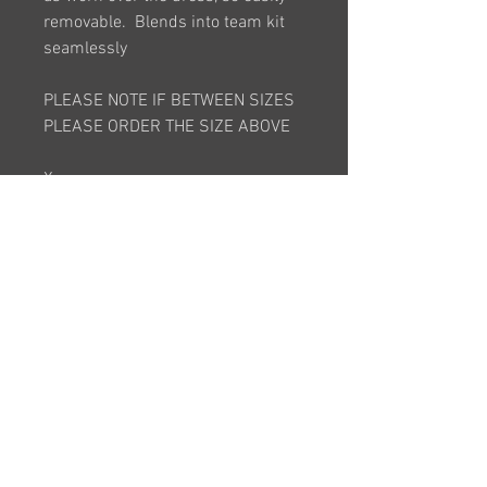
removable. Blends into team kit
seamlessly
PLEASE NOTE IF BETWEEN SIZES
PLEASE ORDER THE SIZE ABOVE
X-
SMALL. SMALL, MEDIUM, LARGE, X
-LARGE, 2XLARGE, 3XLARGE
*This item is bespoke and is made
to order. It will take approximately
6 weeks after order is placed*
RETURNS POLICY