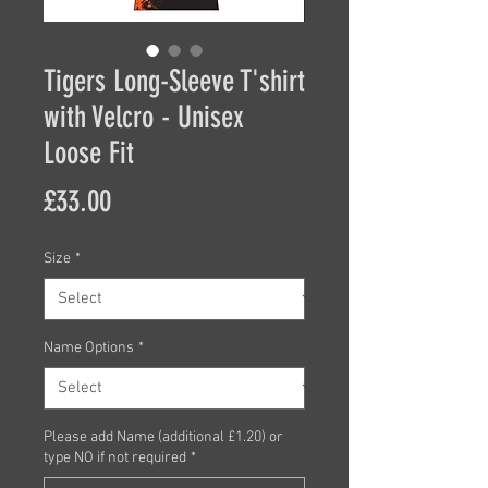
Tigers Long-Sleeve T'shirt
with Velcro - Unisex
Loose Fit
Price
£33.00
Size
*
Name Options
*
Please add Name (additional £1.20) or
type NO if not required
*